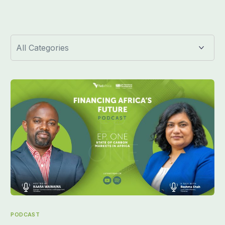
PODCAST