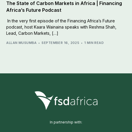
The State of Carbon Markets in Africa | Financing
Africa’s Future Podcast
In the very first episode of the Financing Africa’s Future
podcast, host Kaara Wainaina speaks with Reshma Shah,
Lead, Carbon Markets, […]
ALLAN MUSUMBA
SEPTEMBER 16, 2025
1 MIN READ
In partnership with: