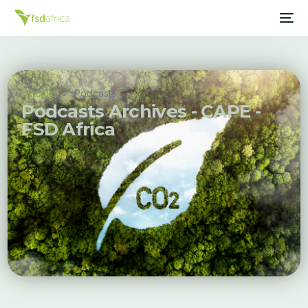
Home
»
Podcasts
Podcasts Archives - CAPE -
FSD Africa