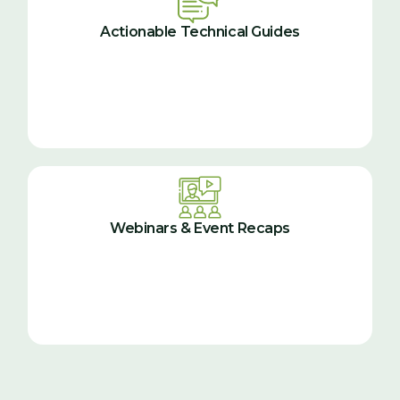
Actionable Technical Guides
Webinars & Event Recaps