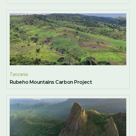
Tanzania
Rubeho Mountains Carbon Project