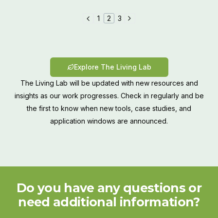
1
2
3
Explore The Living Lab
The Living Lab will be updated with new resources and
insights as our work progresses. Check in regularly and be
the first to know when new tools, case studies, and
application windows are announced.
Do you have any questions or
need additional information?