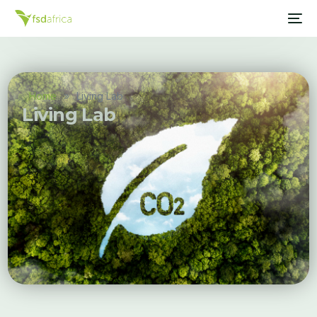
Home
»
Living Lab
Living Lab