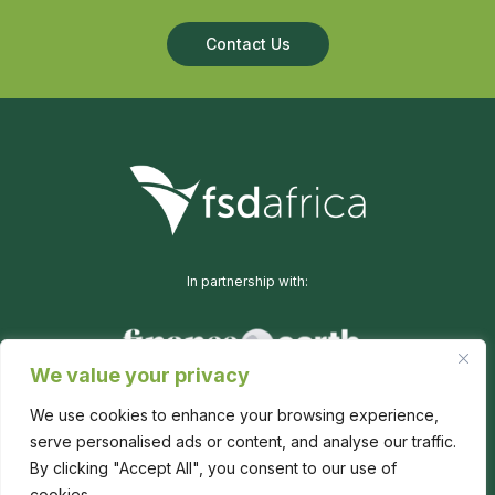
Contact Us
In partnership with:
We value your privacy
We use cookies to enhance your browsing experience,
serve personalised ads or content, and analyse our traffic.
By clicking "Accept All", you consent to our use of
cookies.