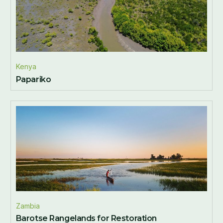
Kenya
Papariko
Zambia
Barotse Rangelands for Restoration