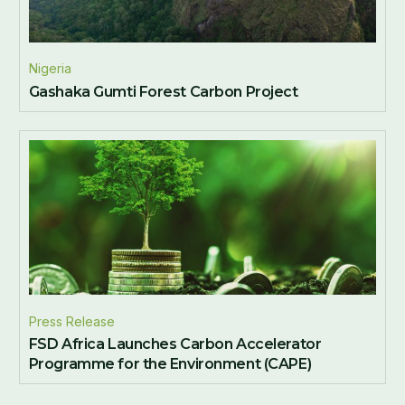
Nigeria
Gashaka Gumti Forest Carbon Project
Press Release
FSD Africa Launches Carbon Accelerator
Programme for the Environment (CAPE)