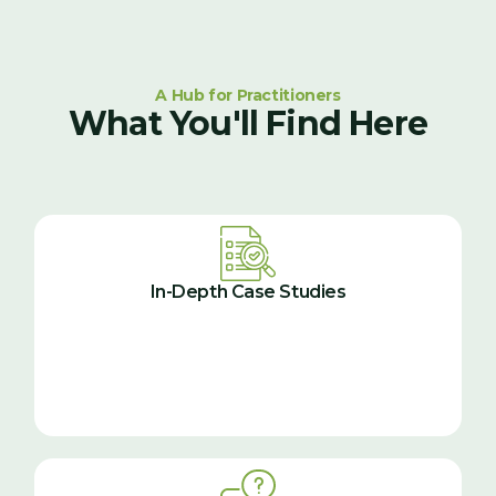
A Hub for Practitioners
What You'll Find Here
In-Depth Case Studies