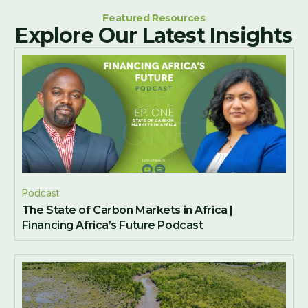
Featured Resources
Explore Our Latest Insights
Podcast
The State of Carbon Markets in Africa |
Financing Africa’s Future Podcast