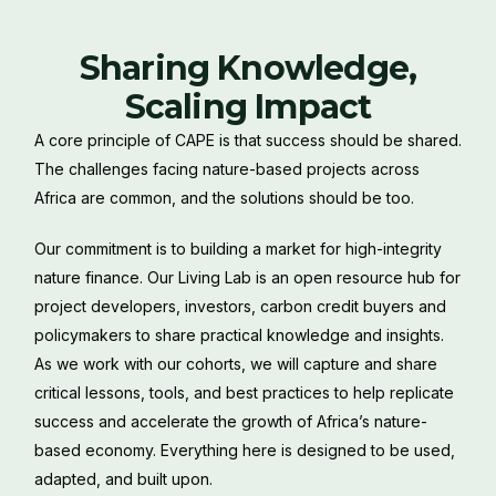
Sharing Knowledge,
Scaling Impact
A core principle of CAPE is that success should be shared.
The challenges facing nature-based projects across
Africa are common, and the solutions should be too.
Our commitment is to building a market for high-integrity
nature finance. Our Living Lab is an open resource hub for
project developers, investors, carbon credit buyers and
policymakers to share practical knowledge and insights.
As we work with our cohorts, we will capture and share
critical lessons, tools, and best practices to help replicate
success and accelerate the growth of Africa’s nature-
based economy. Everything here is designed to be used,
adapted, and built upon.