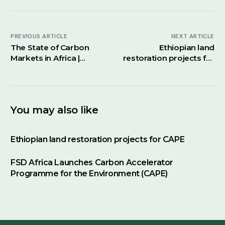
PREVIOUS ARTICLE
NEXT ARTICLE
The State of Carbon
Ethiopian land
Markets in Africa |
restoration projects for
Financing Africa’s
CAPE
Future Podcast
You may also like
Ethiopian land restoration projects for CAPE
FSD Africa Launches Carbon Accelerator
Programme for the Environment (CAPE)