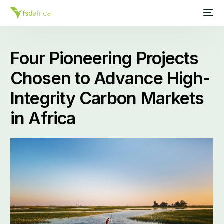
Four Pioneering Projects
Chosen to Advance High-
Integrity Carbon Markets
in Africa