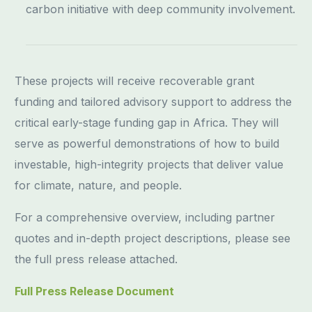
carbon initiative with deep community involvement.
These projects will receive recoverable grant
funding and tailored advisory support to address the
critical early-stage funding gap in Africa. They will
serve as powerful demonstrations of how to build
investable, high-integrity projects that deliver value
for climate, nature, and people.
For a comprehensive overview, including partner
quotes and in-depth project descriptions, please see
the full press release attached.
Full Press Release Document