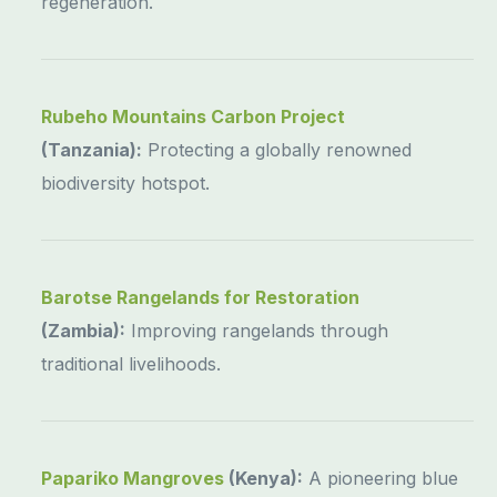
regeneration.
Rubeho Mountains Carbon Project
(Tanzania):
Protecting a globally renowned
biodiversity hotspot.
Barotse Rangelands for Restoration
(Zambia):
Improving rangelands through
traditional livelihoods.
Papariko Mangroves
(Kenya):
A pioneering blue