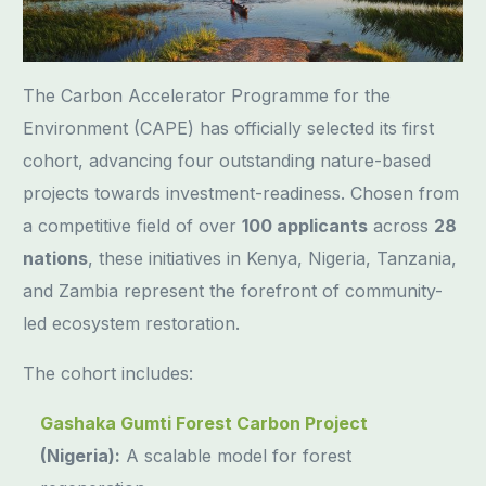
The Carbon Accelerator Programme for the
Environment (CAPE) has officially selected its first
cohort, advancing four outstanding nature-based
projects towards investment-readiness. Chosen from
a competitive field of over
100 applicants
across
28
nations
, these initiatives in Kenya, Nigeria, Tanzania,
and Zambia represent the forefront of community-
led ecosystem restoration.
The cohort includes:
Gashaka Gumti Forest Carbon Project
(Nigeria):
A scalable model for forest